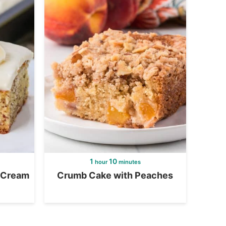
1
10
hour
minutes
 Cream
Crumb Cake with Peaches