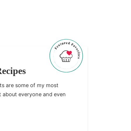
ecipes
rts are some of my most
ust about everyone and even