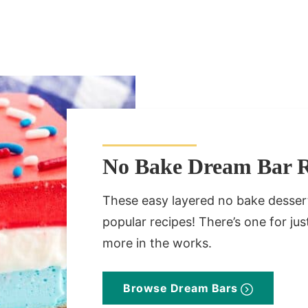
No Bake Dream Bar R
These easy layered no bake desse
popular recipes! There’s one for j
more in the works.
Browse Dream Bars