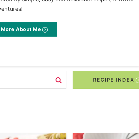
ventures!
More About Me
RECIPE INDEX