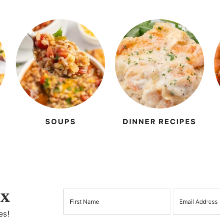
SOUPS
DINNER RECIPES
x
es!