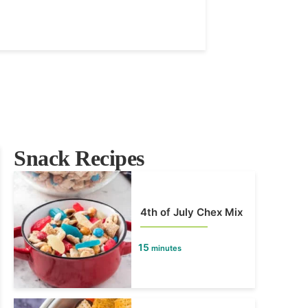
Snack Recipes
4th of July Chex Mix
15
minutes