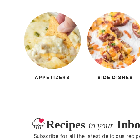
APPETIZERS
SIDE DISHES
Recipes
Inbo
in your
Subscribe for all the latest delicious recip