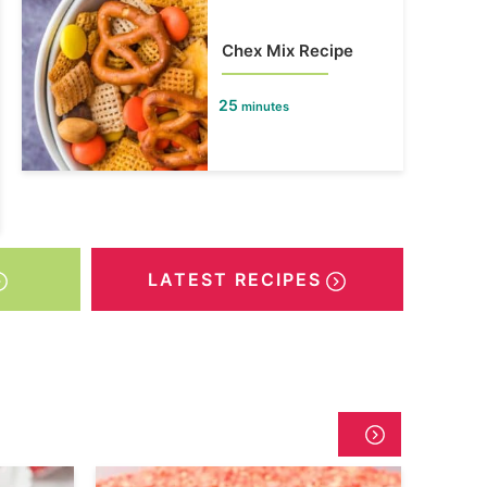
Chex Mix Recipe
25
minutes
LATEST RECIPES