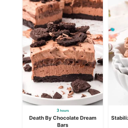
3
hours
Death By Chocolate Dream
Stabil
Bars