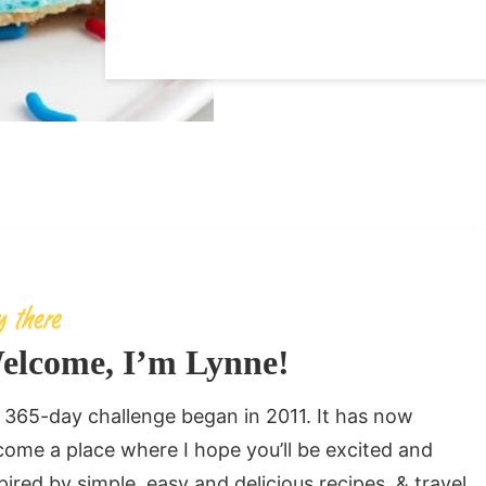
elcome, I’m Lynne!
365-day challenge began in 2011. It has now
ome a place where I hope you’ll be excited and
pired by simple, easy and delicious recipes, & travel