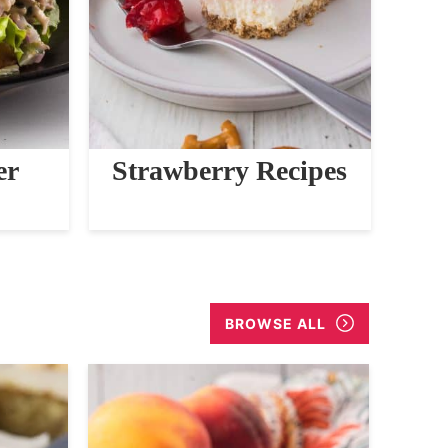
er
Strawberry Recipes
BROWSE ALL