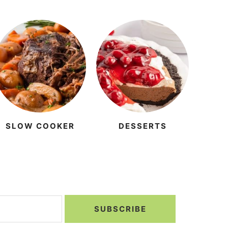
SLOW COOKER
DESSERTS
SUBSCRIBE