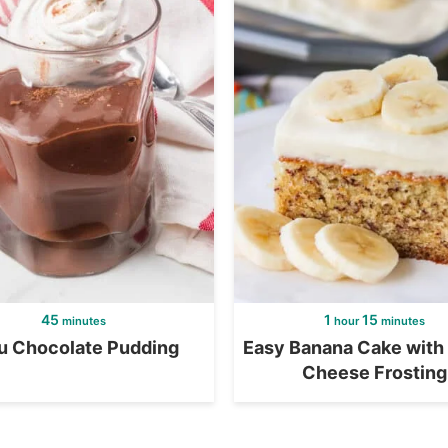
45
1
15
minutes
hour
minutes
u Chocolate Pudding
Easy Banana Cake with
Cheese Frosting