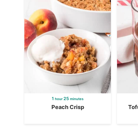
1
25
hour
minutes
Peach Crisp
Tof