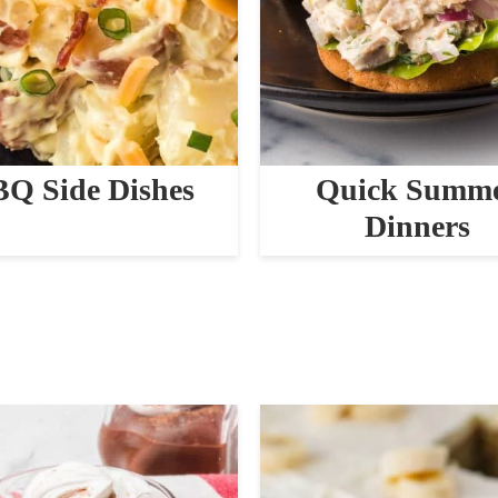
Q Side Dishes
Quick Summ
Dinners