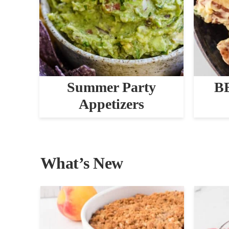
Summer Party
BB
Appetizers
What’s New