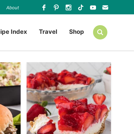
About
ipe Index
Travel
Shop