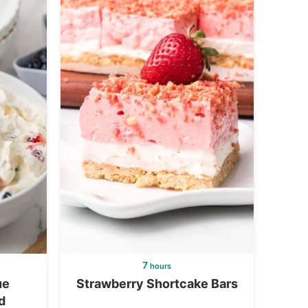
7
hours
ue
Strawberry Shortcake Bars
d