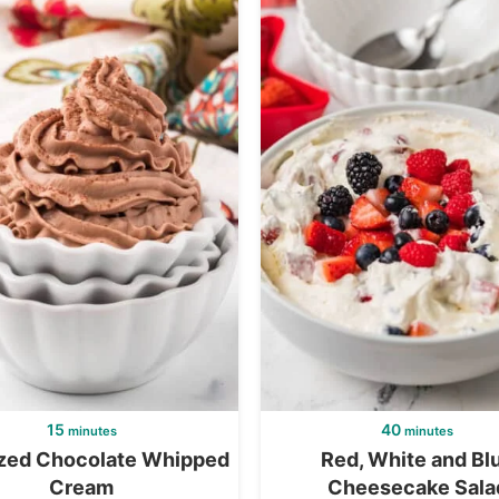
15
40
minutes
minutes
ized Chocolate Whipped
Red, White and Bl
Cream
Cheesecake Sala