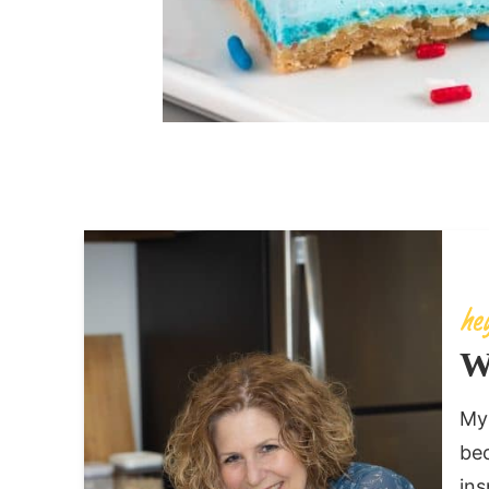
W
My 
bec
ins