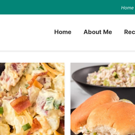
Home
Home
About Me
Rec