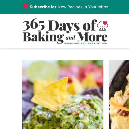
Skip
Subscribe for
New Recipes In Your Inbox
to
Skip
primary
to
navigation
main
content