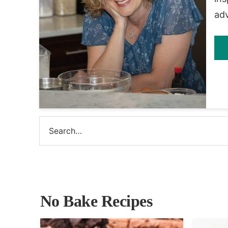
ad
No Bake Recipes